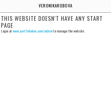
VERONIKAROBOVA
THIS WEBSITE DOESN'T HAVE ANY START
PAGE
Login at
www.portfoliobox.com/admin
to manage the website.